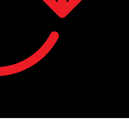
you keep track of your recent viewing history.