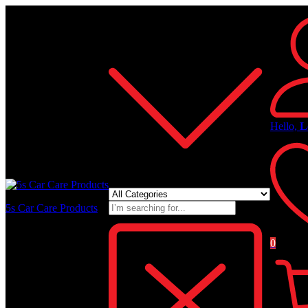
All Categories
Hello,
L
5s Car Care Products
0