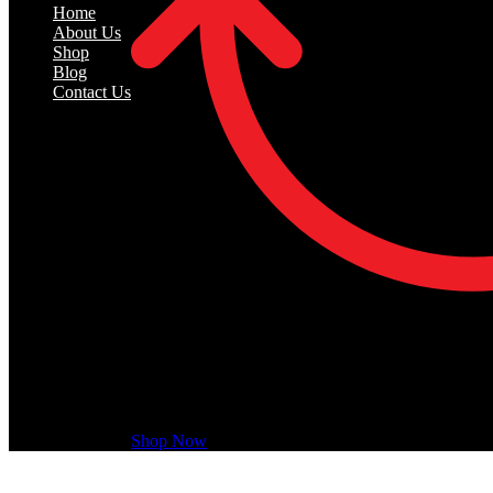
Home
About Us
Shop
Blog
Contact Us
Recently Viewed
Recently Viewed Products is a function which helps 
Shop Now