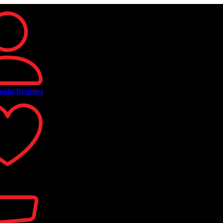
ogin/Register