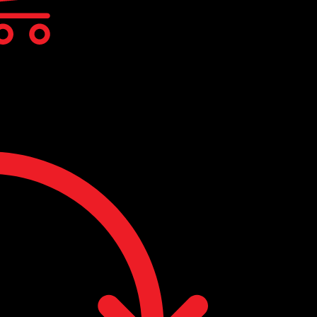
cts in the cart.