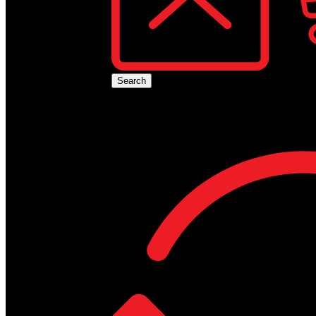
No produ
Search