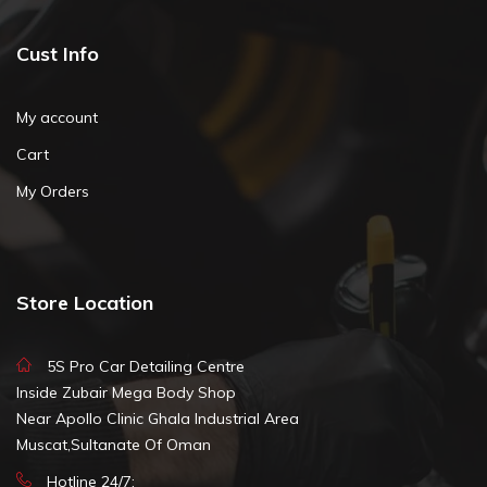
Cust Info
My account
Cart
My Orders
Store Location
5S Pro Car Detailing Centre
Inside Zubair Mega Body Shop
Near Apollo Clinic Ghala Industrial Area
Muscat,Sultanate Of Oman
Hotline 24/7: