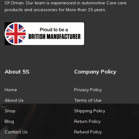
Of Oman. Our team is experienced in automotive Care care
products and accessories for More than 15 years.
About 5S
Company Policy
Home
Privacy Policy
About Us
Terms of Use
Shop
Shipping Policy
Blog
Return Policy
Contact Us
Refund Policy