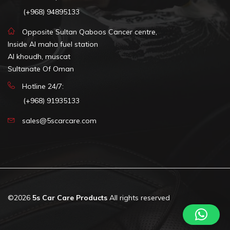
(+968) 94895133
Opposite Sultan Qaboos Cancer centre,
Inside Al maha fuel station
Al khoudh, muscat
Sultanate Of Oman
Hotline 24/7:
(+968) 91935133
sales@5scarcare.com
©2026
5s Car Care Products
All rights reserved