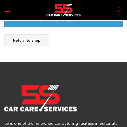
5s
Your cart is currently empty.
Car
Care
Products
Return to shop
5S is one of the renowned car detailing facilities in Sultanate