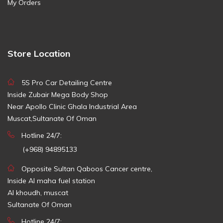
My Orders
Store Location
5S Pro Car Detailing Centre
Inside Zubair Mega Body Shop
Near Apollo Clinic Ghala Industrial Area
Muscat,Sultanate Of Oman
Hotline 24/7:
(+968) 94895133
Opposite Sultan Qaboos Cancer centre,
Inside Al maha fuel station
Al khoudh, muscat
Sultanate Of Oman
Hotline 24/7: