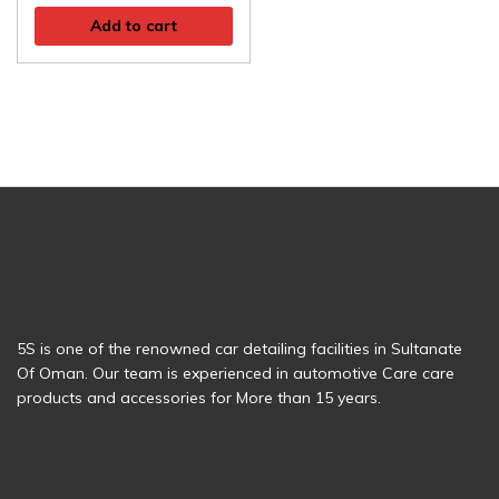
Add to cart
5S is one of the renowned car detailing facilities in Sultanate
Of Oman. Our team is experienced in automotive Care care
products and accessories for More than 15 years.