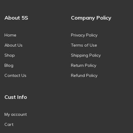
About 5S
Company Policy
Home
Privacy Policy
About Us
Terms of Use
Shop
Shipping Policy
Blog
Return Policy
Contact Us
Refund Policy
Cust Info
My account
Cart