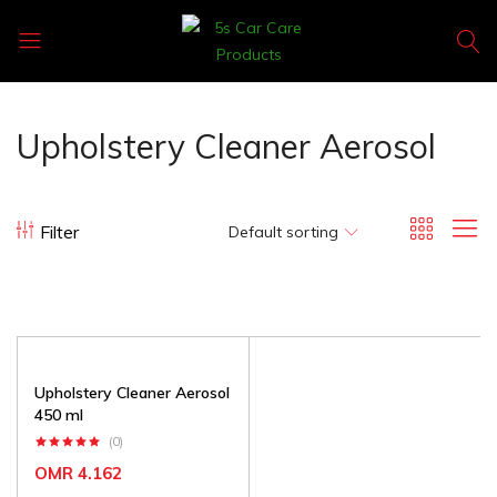
5s
Car
Care
Upholstery Cleaner Aerosol
Products
Filter
Default sorting
Upholstery Cleaner Aerosol
450 ml
(0)
OMR
4.162