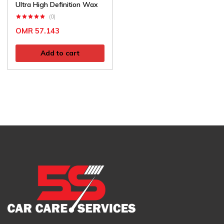
Ultra High Definition Wax
(0)
OMR
57.143
Add to cart