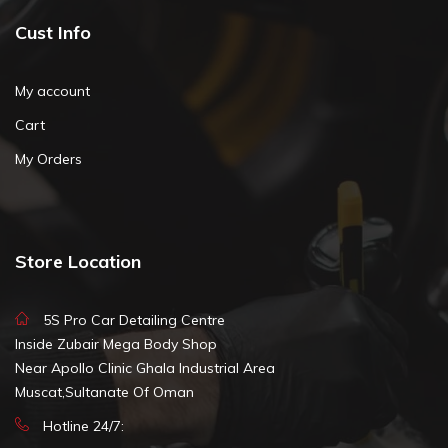
Cust Info
My account
Cart
My Orders
Store Location
5S Pro Car Detailing Centre
Inside Zubair Mega Body Shop
Near Apollo Clinic Ghala Industrial Area
Muscat,Sultanate Of Oman
Hotline 24/7: