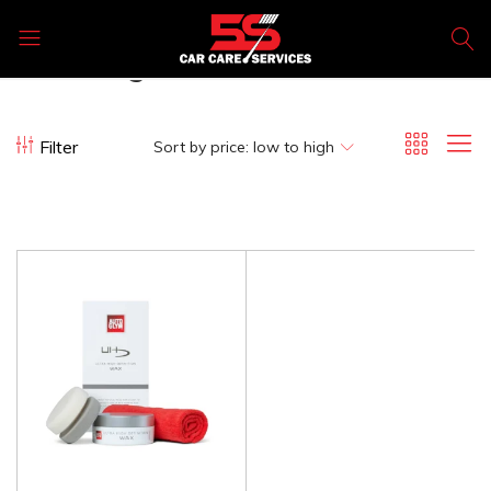
Ultra high definition wax kit
5s
Car
Care
Filter
Sort by price: low to high
Products