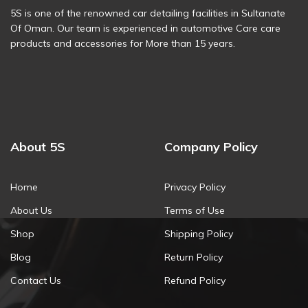
5S is one of the renowned car detailing facilities in Sultanate
Of Oman. Our team is experienced in automotive Care care
products and accessories for More than 15 years.
About 5S
Company Policy
Home
Privacy Policy
About Us
Terms of Use
Shop
Shipping Policy
Blog
Return Policy
Contact Us
Refund Policy